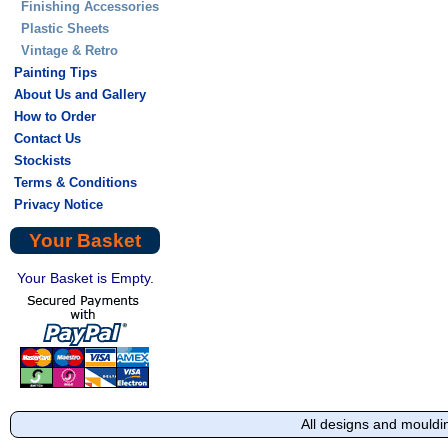
Finishing Accessories
Plastic Sheets
Vintage & Retro
Painting Tips
About Us and Gallery
How to Order
Contact Us
Stockists
Terms & Conditions
Privacy Notice
Your Basket
Your Basket is Empty.
All designs and mouldi