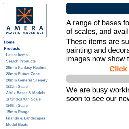
A range of bases fo
of scales, and avail
These items are sup
Home
painting and decora
Products
Latest Items
images now show th
Search Products
Click
28mm Fantasy Realms
28mm Future Zone
28mm General Scenery
1/35th Scale
We are busy workin
Airfix Bases & Models
soon to see our ne
1/72nd-1/76th Scale
1/48th Scale
15mm Range
Islands & Landscapes
Model Boats